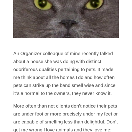
An Organizer colleague of mine recently talked
about a house she was doing with distinct
odoriferous qualities pertaining to pets. It made
me think about all the homes I do and how often
pets can strike up the band smell wise and since
it’s a normal to the owners, they never know it.
More often than not clients don’t notice their pets
are under foot or more precisely under my feet or
are capable of smelling less than delightful. Don’t
get me wrong I love animals and they love me: