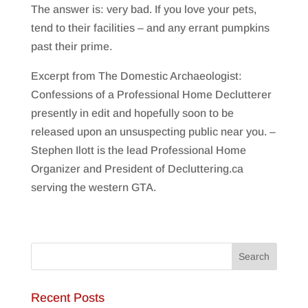
The answer is: very bad. If you love your pets,
tend to their facilities – and any errant pumpkins
past their prime.
Excerpt from The Domestic Archaeologist:
Confessions of a Professional Home Declutterer
presently in edit and hopefully soon to be
released upon an unsuspecting public near you. –
Stephen Ilott is the lead Professional Home
Organizer and President of Decluttering.ca
serving the western GTA.
Recent Posts