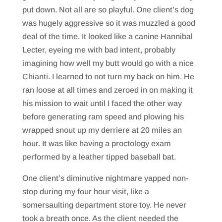
put down. Not all are so playful. One client’s dog
was hugely aggressive so it was muzzled a good
deal of the time. It looked like a canine Hannibal
Lecter, eyeing me with bad intent, probably
imagining how well my butt would go with a nice
Chianti. I learned to not turn my back on him. He
ran loose at all times and zeroed in on making it
his mission to wait until I faced the other way
before generating ram speed and plowing his
wrapped snout up my derriere at 20 miles an
hour. It was like having a proctology exam
performed by a leather tipped baseball bat.
One client’s diminutive nightmare yapped non-
stop during my four hour visit, like a
somersaulting department store toy. He never
took a breath once. As the client needed the