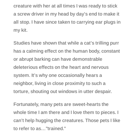
creature with her at all times I was ready to stick
a screw driver in my head by day’s end to make it
all stop. I have since taken to carrying ear plugs in
my kit.
Studies have shown that while a cat’s trilling purr
has a calming effect on the human body, constant
or abrupt barking can have demonstrable
deleterious effects on the heart and nervous
system. It’s why one occasionally hears a
neighbor, living in close proximity to such a
torture, shouting out windows in utter despair.
Fortunately, many pets are sweet-hearts the
whole time I am there and I love them to pieces. I
can’t help hugging the creatures. Those pets I like
to refer to as…”trained.”