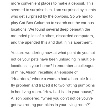
more convenient places to make a deposit. This
seemed to surprise him. I am surprised by clients
who get surprised by the obvious. So we had to
play Cat Box Columbo to search out the various
locations. We found several deep beneath the
mounded piles of clothes, discarded computers,
and the upended this and that in his apartment.
You are wondering now, at what point do you not
notice your pets have been unloading in multiple
locations in your home? I remember a colleague
of mine, Alison, recalling an episode of
“Hoarders,” where a woman had a horrible fruit
fly problem and traced it to two rotting pumpkins
in her living room. “How bad is it in your house,”
Alison pondered, “when you don’t notice you’ve
got two rotting pumpkins in your living room?”