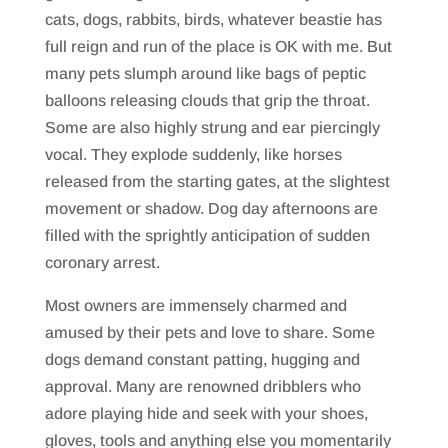
cats, dogs, rabbits, birds, whatever beastie has
full reign and run of the place is OK with me. But
many pets slumph around like bags of peptic
balloons releasing clouds that grip the throat.
Some are also highly strung and ear piercingly
vocal. They explode suddenly, like horses
released from the starting gates, at the slightest
movement or shadow. Dog day afternoons are
filled with the sprightly anticipation of sudden
coronary arrest.
Most owners are immensely charmed and
amused by their pets and love to share. Some
dogs demand constant patting, hugging and
approval. Many are renowned dribblers who
adore playing hide and seek with your shoes,
gloves, tools and anything else you momentarily