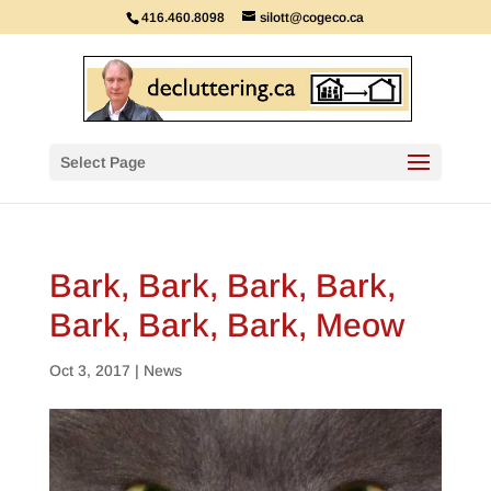
416.460.8098
silott@cogeco.ca
Select Page
Bark, Bark, Bark, Bark,
Bark, Bark, Bark, Meow
Oct 3, 2017
|
News