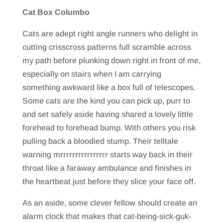
Cat Box Columbo
Cats are adept right angle runners who delight in
cutting crisscross patterns full scramble across
my path before plunking down right in front of me,
especially on stairs when I am carrying
something awkward like a box full of telescopes.
Some cats are the kind you can pick up, purr to
and set safely aside having shared a lovely little
forehead to forehead bump. With others you risk
pulling back a bloodied stump. Their telltale
warning mrrrrrrrrrrrrrrrr starts way back in their
throat like a faraway ambulance and finishes in
the heartbeat just before they slice your face off.
As an aside, some clever fellow should create an
alarm clock that makes that cat-being-sick-guk-