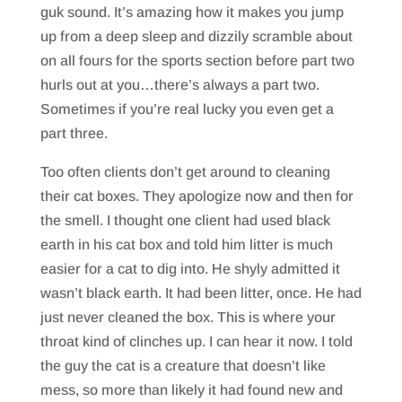
guk sound. It’s amazing how it makes you jump
up from a deep sleep and dizzily scramble about
on all fours for the sports section before part two
hurls out at you…there’s always a part two.
Sometimes if you’re real lucky you even get a
part three.
Too often clients don’t get around to cleaning
their cat boxes. They apologize now and then for
the smell. I thought one client had used black
earth in his cat box and told him litter is much
easier for a cat to dig into. He shyly admitted it
wasn’t black earth. It had been litter, once. He had
just never cleaned the box. This is where your
throat kind of clinches up. I can hear it now. I told
the guy the cat is a creature that doesn’t like
mess, so more than likely it had found new and